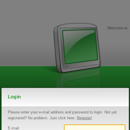
Welcome to
Login
Please enter your e-mail address and password to login. Not yet
registered? No problem. Just click here:
Register!
E-mail: