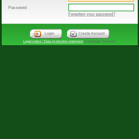
Password:
Forgotten your password?
Login
Create Account
Legal notice / Data protection statement
(Language: German)